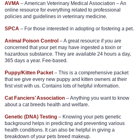
AVMA
– American Veterinary Medical Association – An
online resource for everything related to professional
policies and guidelines in veterinary medicine.
SPCA
– For those interested in adopting or fostering a pet.
Animal Poison Control
– A great resource if you are
concerned that your pet may have ingested a toxin or
hazardous substance. They are available 24 hours a day,
365 days a year. Fee-based.
Puppy/Kitten Packet
– This is a comprehensive packet
that we give every new puppy and kitten owners at their
first visit with us. Contains lots of helpful information.
Cat Fanciers’ Association
– Anything you want to know
about a cat breeds health and welfare.
Genetic (DNA) Testing
– Knowing your pets genetic
background helps in predicting and preventing various
health conditions. It can also be helpful in giving a
breakdown of your pets breed makeup.