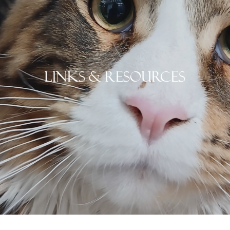
Links & Resources