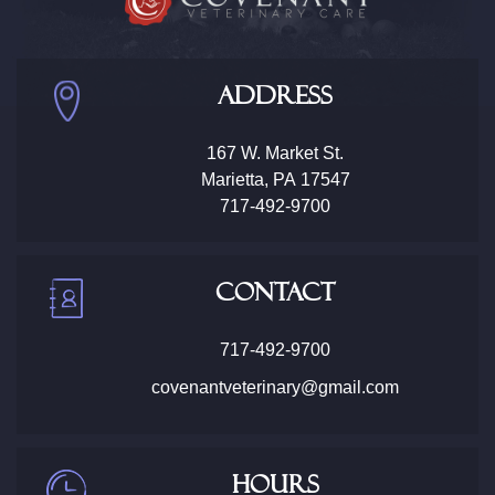
Address
167 W. Market St.
Marietta
,
PA
17547
717-492-9700
Contact
717-492-9700
covenantveterinary@gmail.com
Hours