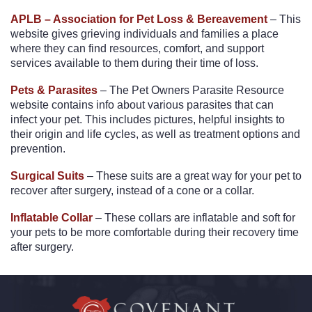
APLB – Association for Pet Loss & Bereavement
– This
website gives grieving individuals and families a place
where they can find resources, comfort, and support
services available to them during their time of loss.
Pets & Parasites
– The Pet Owners Parasite Resource
website contains info about various parasites that can
infect your pet. This includes pictures, helpful insights to
their origin and life cycles, as well as treatment options and
prevention.
Surgical Suits
– These suits are a great way for your pet to
recover after surgery, instead of a cone or a collar.
Inflatable Collar
– These collars are inflatable and soft for
your pets to be more comfortable during their recovery time
after surgery.