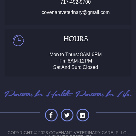
717-492-9700
covenantveterinary@gmail.com
Hours
Mon to Thurs: 8AM-6PM
Fri: 8AM-12PM
Sat And Sun: Closed
COPYRIGHT © 2026 COVENANT VETERINARY CARE, PLLC.,