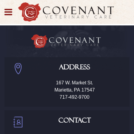
Address
167 W. Market St.
Marietta
,
PA
17547
717-492-9700
Contact